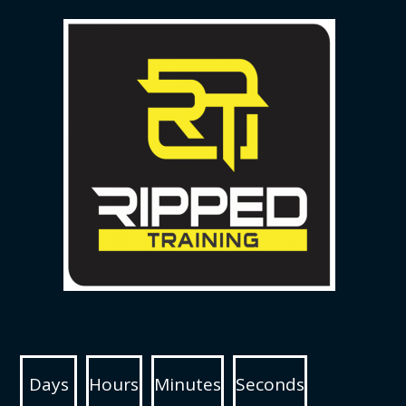
Days
Hours
Minutes
Seconds