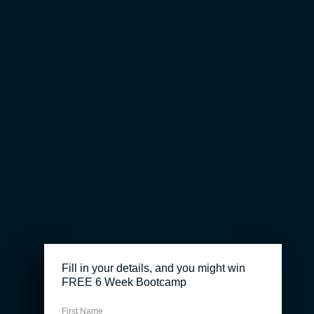
Fill in your details, and you might win
FREE 6 Week Bootcamp
First Name