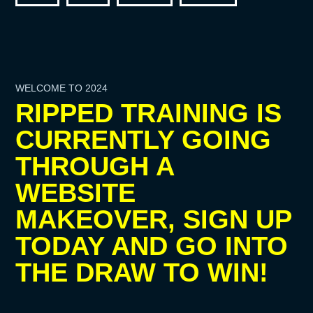
WELCOME TO 2024
RIPPED TRAINING IS
CURRENTLY GOING
THROUGH A
WEBSITE
MAKEOVER, SIGN UP
TODAY AND GO INTO
THE DRAW TO WIN!