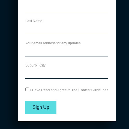
Last Name
Your email address for any updates
Suburb | City
I Have Read and Agree to The Contest Guidelines
Sign Up